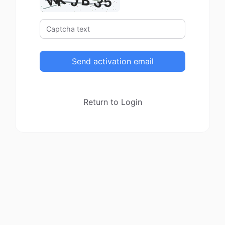
Send activation email
Return to Login