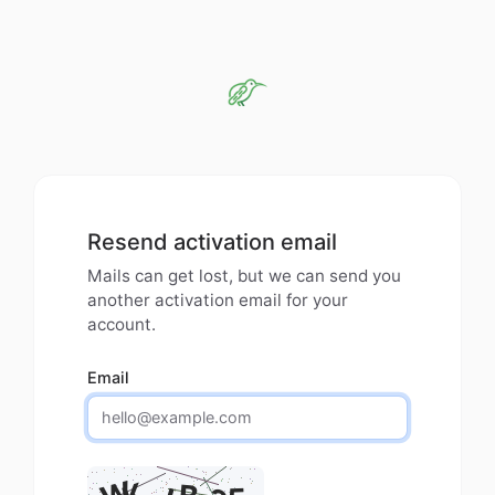
Resend activation email
Mails can get lost, but we can send you
another activation email for your
account.
Email