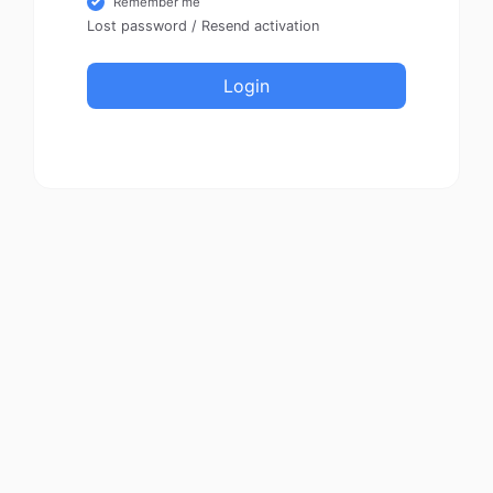
Remember me
Lost password
/
Resend activation
Login