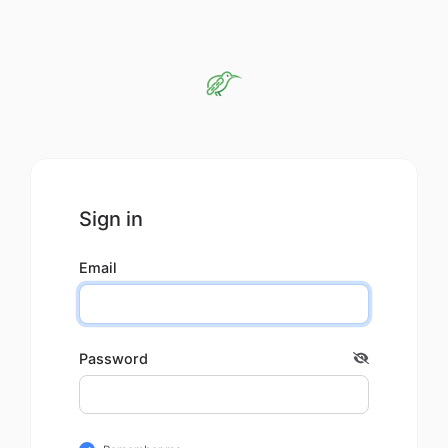
Sign in
Email
Password