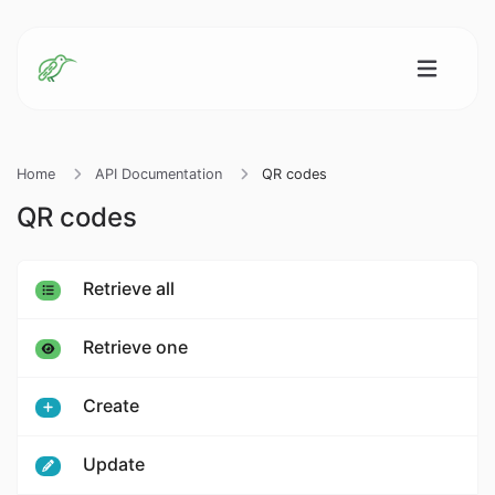
Home
API Documentation
QR codes
QR codes
Retrieve all
Retrieve one
Create
Update