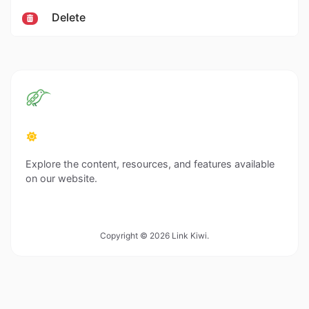
Delete
Explore the content, resources, and features available
on our website.
Copyright © 2026 Link Kiwi.